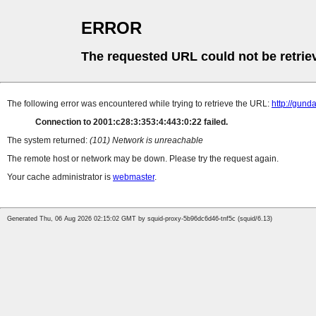
ERROR
The requested URL could not be retrie
The following error was encountered while trying to retrieve the URL:
http://gun
Connection to 2001:c28:3:353:4:443:0:22 failed.
The system returned:
(101) Network is unreachable
The remote host or network may be down. Please try the request again.
Your cache administrator is
webmaster
.
Generated Thu, 06 Aug 2026 02:15:02 GMT by squid-proxy-5b96dc6d46-tnf5c (squid/6.13)