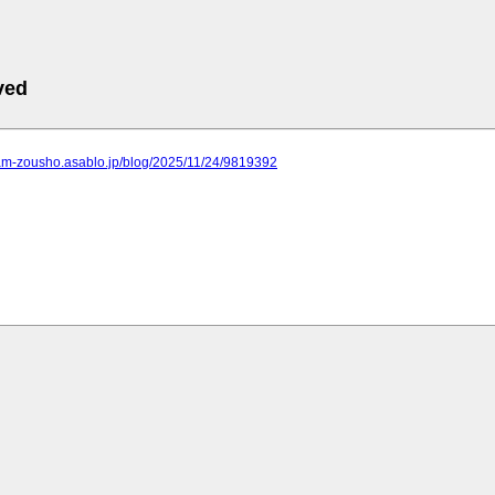
ved
dam-zousho.asablo.jp/blog/2025/11/24/9819392